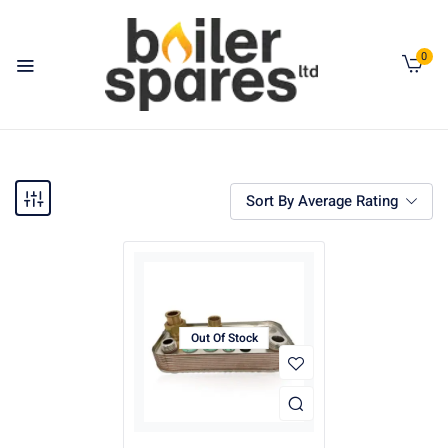
0
Sort By Average Rating
Out Of Stock