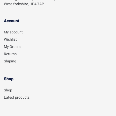
West Yorkshire, HD4 7AP
Account​
My account
Wishlist
My Orders
Returns
Shiping
Shop
Shop
Latest products