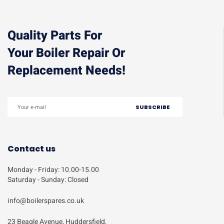
Quality Parts For
Your Boiler Repair Or
Replacement Needs!
Contact us
Monday - Friday: 10.00-15.00
Saturday - Sunday: Closed
info@boilerspares.co.uk
23 Beagle Avenue, Huddersfield,