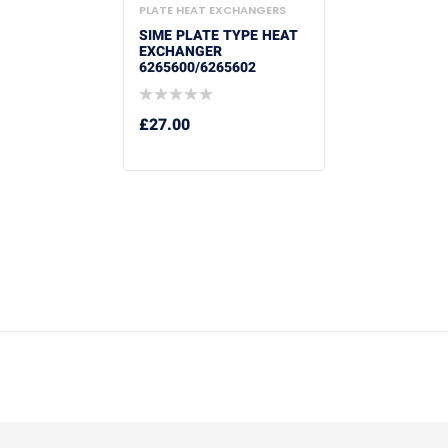
PLATE HEAT EXCHANGERS
SIME PLATE TYPE HEAT
EXCHANGER
6265600/6265602
£
27.00