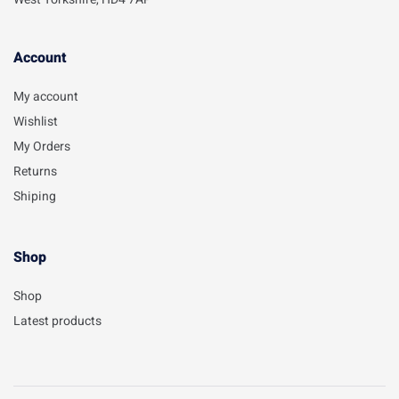
Account​
My account
Wishlist
My Orders
Returns
Shiping
Shop
Shop
Latest products