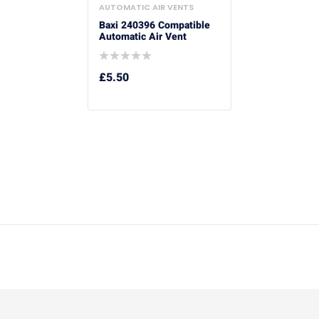
AUTOMATIC AIR VENTS
Baxi 240396 Compatible
Automatic Air Vent
£
5.50