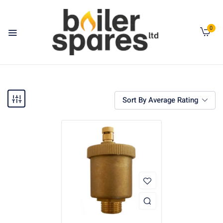
0
Sort By Average Rating