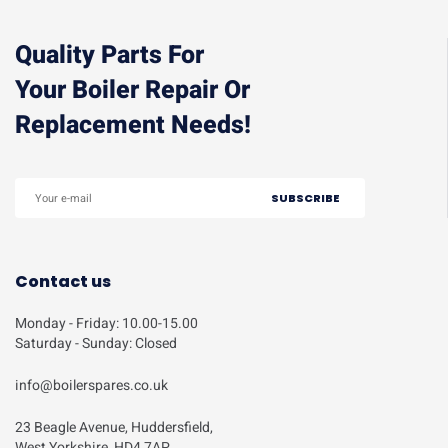
Quality Parts For
Your Boiler Repair Or
Replacement Needs!
Contact us
Monday - Friday: 10.00-15.00
Saturday - Sunday: Closed
info@boilerspares.co.uk
23 Beagle Avenue, Huddersfield,
West Yorkshire, HD4 7AP