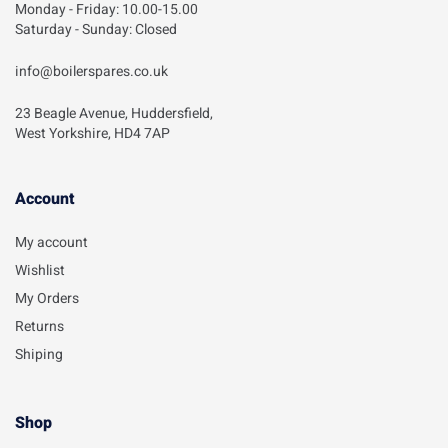
Monday - Friday: 10.00-15.00
Saturday - Sunday: Closed
info@boilerspares.co.uk
23 Beagle Avenue, Huddersfield,
West Yorkshire, HD4 7AP
Account​
My account
Wishlist
My Orders
Returns
Shiping
Shop