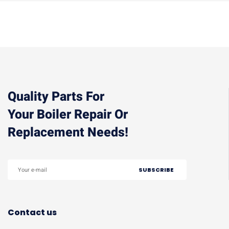
Quality Parts For
Your Boiler Repair Or
Replacement Needs!
Contact us