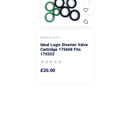
REPAIR KITS
Ideal Logic Diverter Valve
Cartridge 175668 Fits
175553
£
20.00