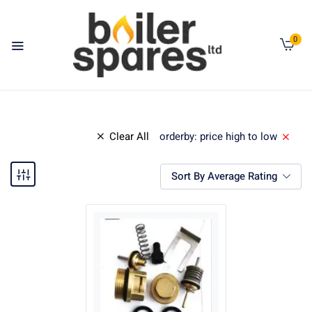
0
Clear All
orderby: price high to low
Sort By Average Rating