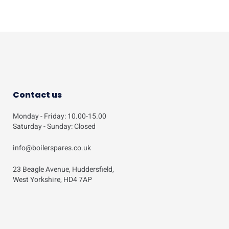
Contact us
Monday - Friday: 10.00-15.00
Saturday - Sunday: Closed
info@boilerspares.co.uk
23 Beagle Avenue, Huddersfield,
West Yorkshire, HD4 7AP