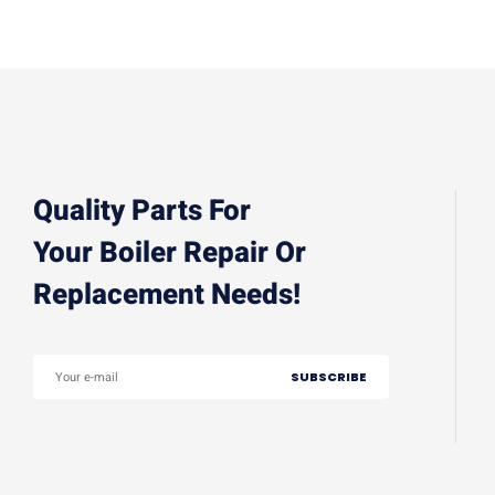
Quality Parts For
Your Boiler Repair Or
Replacement Needs!