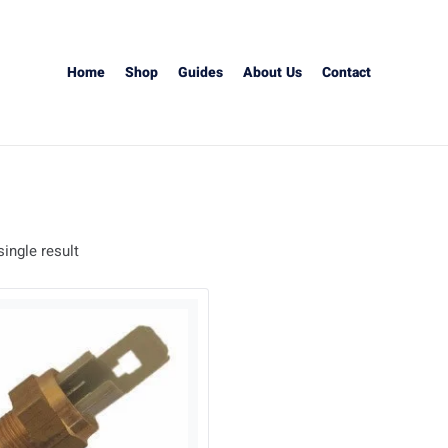
Home
Shop
Guides
About Us
Contact
ingle result