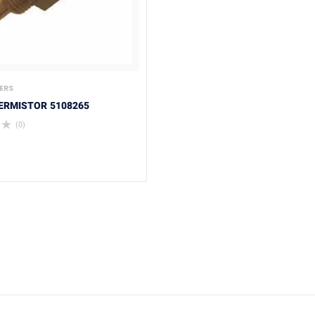
ERS
ERMISTOR 5108265
(0)