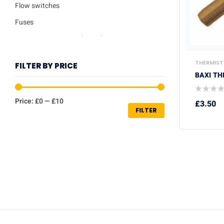
Flow switches
Fuses
Ignition / Detection Electrodes
Low water sensor
THERMIST
FILTER BY PRICE
Plate heat exchangers
BAXI TH
Pumps
Price:
£0
—
£10
£
3.50
Repair kits
FILTER
Safety valves
Service Kits
Thermisters
Thermostats
Trade Packs
Washers