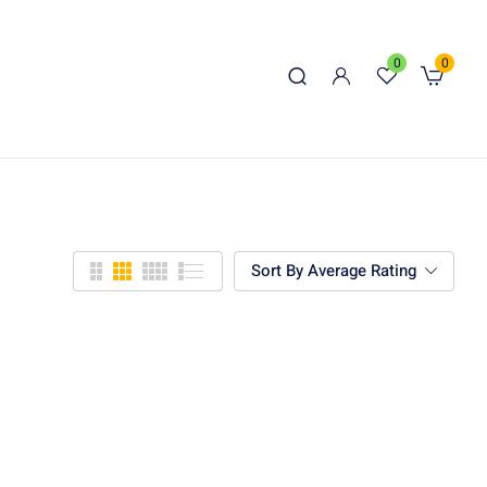
0
0
Sort By Average Rating