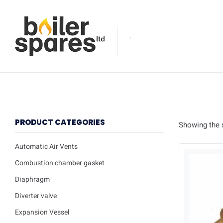
.
PRODUCT CATEGORIES
Showing the s
Automatic Air Vents
Combustion chamber gasket
Diaphragm
Diverter valve
Expansion Vessel