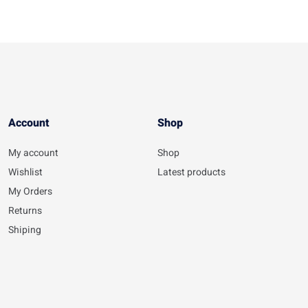
Account​
Shop
My account
Shop
Wishlist
Latest products
My Orders
Returns
Shiping