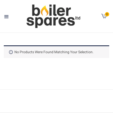
0
No Products Were Found Matching Your Selection.