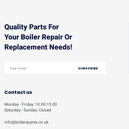
Quality Parts For
Your Boiler Repair Or
Replacement Needs!
Contact us
Monday - Friday: 10.00-15.00
Saturday - Sunday: Closed
info@boilerspares.co.uk