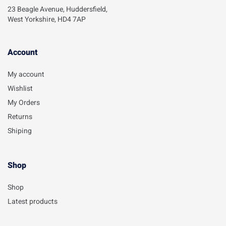
23 Beagle Avenue, Huddersfield,
West Yorkshire, HD4 7AP
Account​
My account
Wishlist
My Orders
Returns
Shiping
Shop
Shop
Latest products