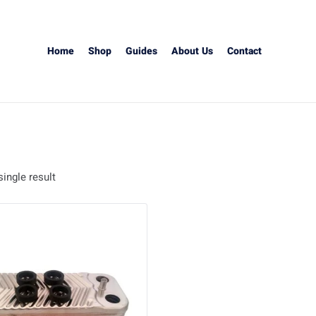
Home
Shop
Guides
About Us
Contact
ingle result