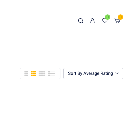
0
0
Sort By Average Rating