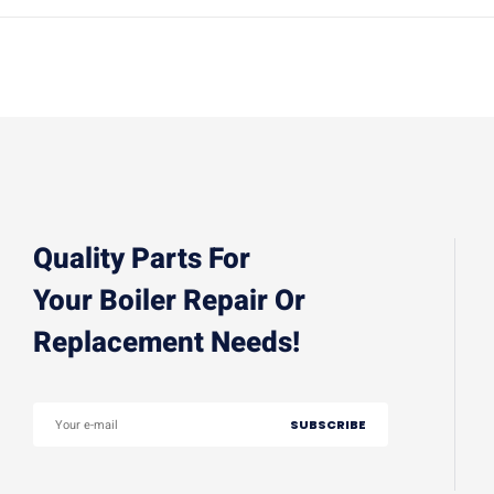
Quality Parts For
Your Boiler Repair Or
Replacement Needs!