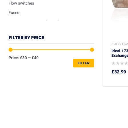
Flow switches
Fuses
Ignition / Detection Electrodes
Low water sensor
FILTER BY PRICE
Plate heat exchangers
PLATE HE
Pumps
Ideal 17
Exchange
Price:
£30
—
£40
Repair kits
FILTER
Safety valves
£
32.99
Service Kits
Thermisters
Thermostats
Trade Packs
Washers