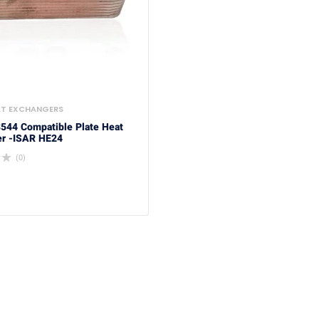
AT EXCHANGERS
3544 Compatible Plate Heat
r -ISAR HE24
(0)