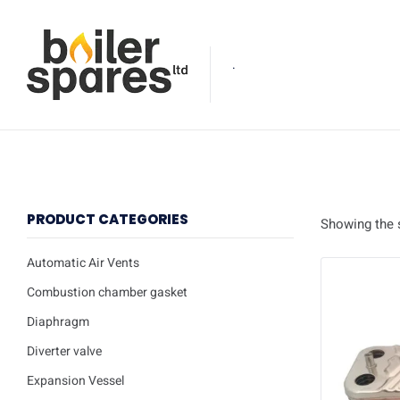
.
PRODUCT CATEGORIES
Showing the s
Automatic Air Vents
Combustion chamber gasket
Diaphragm
Diverter valve
Expansion Vessel