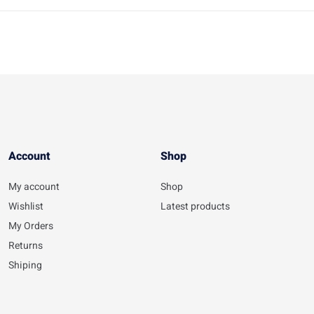
Account​
Shop
My account
Shop
Wishlist
Latest products
My Orders
Returns
Shiping