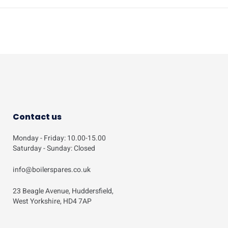
Contact us
Monday - Friday: 10.00-15.00
Saturday - Sunday: Closed
info@boilerspares.co.uk
23 Beagle Avenue, Huddersfield,
West Yorkshire, HD4 7AP