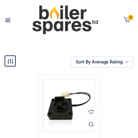
0
Sort By Average Rating