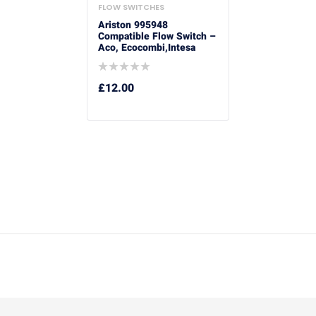
FLOW SWITCHES
Ariston 995948
Compatible Flow Switch –
Aco, Ecocombi,Intesa
£
12.00