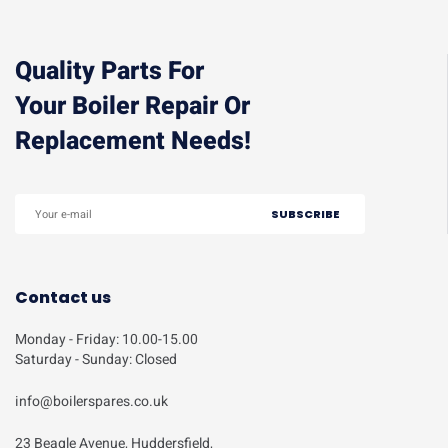
Quality Parts For
Your Boiler Repair Or
Replacement Needs!
Contact us
Monday - Friday: 10.00-15.00
Saturday - Sunday: Closed
info@boilerspares.co.uk
23 Beagle Avenue, Huddersfield,