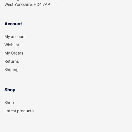
West Yorkshire, HD4 7AP
Account​
My account
Wishlist
My Orders
Returns
Shiping
Shop
Shop
Latest products