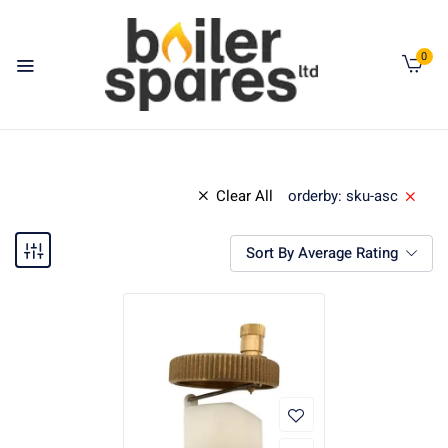
0
Clear All
orderby: sku-asc
Sort By Average Rating