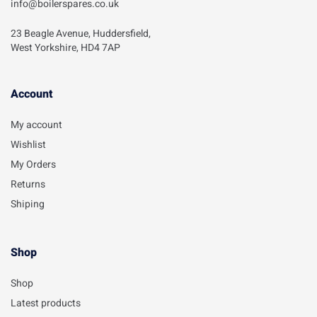
info@boilerspares.co.uk
23 Beagle Avenue, Huddersfield,
West Yorkshire, HD4 7AP
Account​
My account
Wishlist
My Orders
Returns
Shiping
Shop
Shop
Latest products