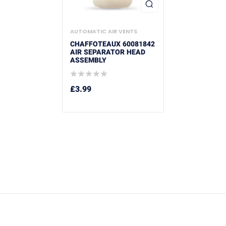
AUTOMATIC AIR VENTS
CHAFFOTEAUX 60081842
AIR SEPARATOR HEAD
ASSEMBLY
£
3.99