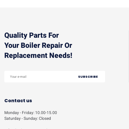
Quality Parts For
Your Boiler Repair Or
Replacement Needs!
Contact us
Monday - Friday: 10.00-15.00
Saturday - Sunday: Closed