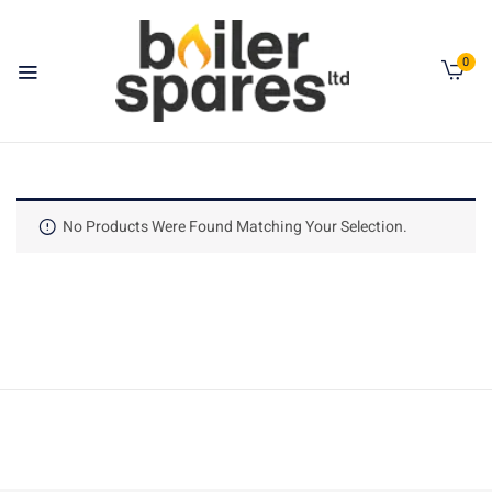
0
No Products Were Found Matching Your Selection.