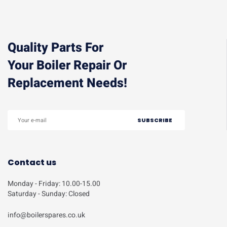
Quality Parts For
Your Boiler Repair Or
Replacement Needs!
Contact us
Monday - Friday: 10.00-15.00
Saturday - Sunday: Closed
info@boilerspares.co.uk