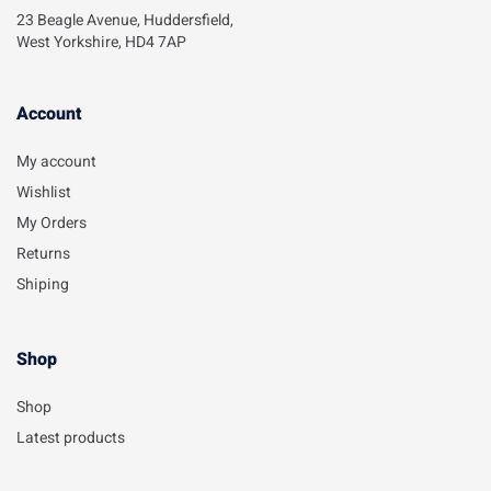
23 Beagle Avenue, Huddersfield,
West Yorkshire, HD4 7AP
Account​
My account
Wishlist
My Orders
Returns
Shiping
Shop
Shop
Latest products