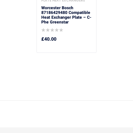
PLATE HEAT EXCHANGERS
Worcester Bosch
87186429480 Compatible
Heat Exchanger Plate – C-
Phe Greenstar
£
40.00