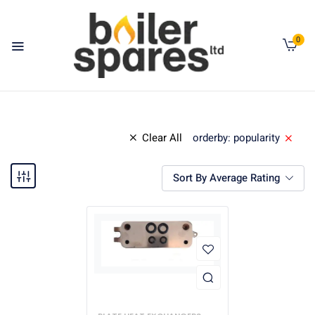
0
Clear All
orderby: popularity
Sort By Average Rating