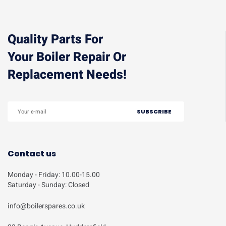
Quality Parts For
Your Boiler Repair Or
Replacement Needs!
Contact us
Monday - Friday: 10.00-15.00
Saturday - Sunday: Closed
info@boilerspares.co.uk