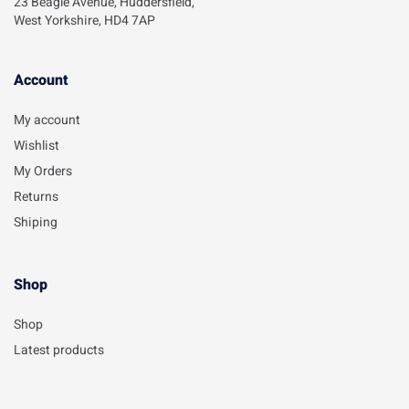
23 Beagle Avenue, Huddersfield,
West Yorkshire, HD4 7AP
Account​
My account
Wishlist
My Orders
Returns
Shiping
Shop
Shop
Latest products