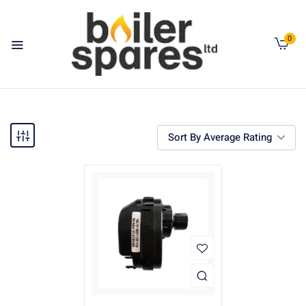
0
Sort By Average Rating