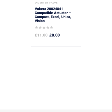
DIVERTER VALVE
Vokera 20024841
Compatible Actuator –
Compact, Excel, Unica,
Vision
£
11.00
£
8.00