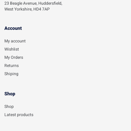
23 Beagle Avenue, Huddersfield,
West Yorkshire, HD4 7AP
Account​
My account
Wishlist
My Orders
Returns
Shiping
Shop
Shop
Latest products