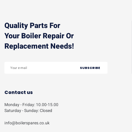
Quality Parts For
Your Boiler Repair Or
Replacement Needs!
Contact us
Monday - Friday: 10.00-15.00
Saturday - Sunday: Closed
info@boilerspares.co.uk