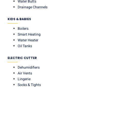
Water Butts
Drainage Channels
KIDS & BABIES
Boilers
Smart Heating
Water Heater
Oil Tanks
ELECTRIC CUTTER
Dehumidifiers
Air Vents
Lingerie
Socks & Tights