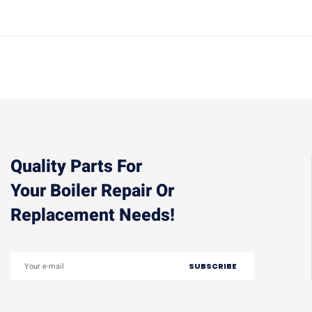
Quality Parts For
Your Boiler Repair Or
Replacement Needs!