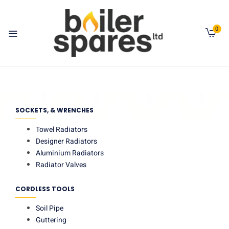
0
SOCKETS, & WRENCHES
Towel Radiators
Designer Radiators
Aluminium Radiators
Radiator Valves
CORDLESS TOOLS
Soil Pipe
Guttering