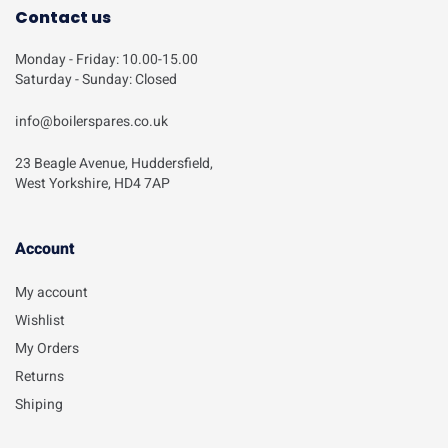
Contact us
Monday - Friday: 10.00-15.00
Saturday - Sunday: Closed
info@boilerspares.co.uk
23 Beagle Avenue, Huddersfield,
West Yorkshire, HD4 7AP
Account​
My account
Wishlist
My Orders
Returns
Shiping