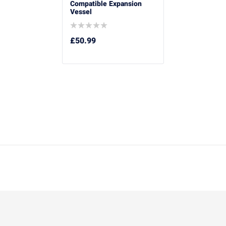
Compatible Expansion
Vessel
£
50.99