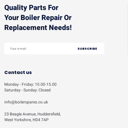
Quality Parts For
Your Boiler Repair Or
Replacement Needs!
Contact us
Monday - Friday: 10.00-15.00
Saturday - Sunday: Closed
info@boilerspares.co.uk
23 Beagle Avenue, Huddersfield,
West Yorkshire, HD4 7AP