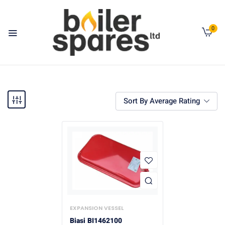
0
Sort By Average Rating
EXPANSION VESSEL
Biasi BI1462100