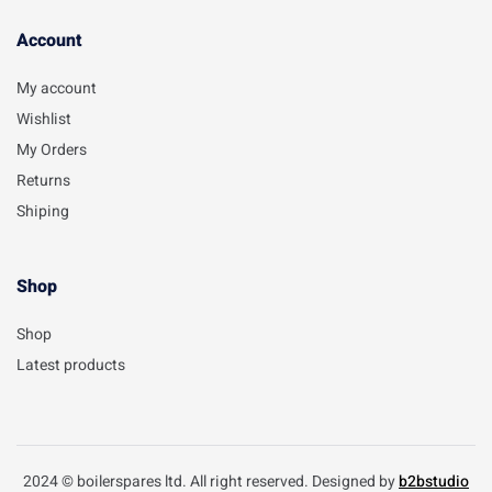
Account​
My account
Wishlist
My Orders
Returns
Shiping
Shop
Shop
Latest products
2024 © boilerspares ltd. All right reserved. Designed by
b2bstudio